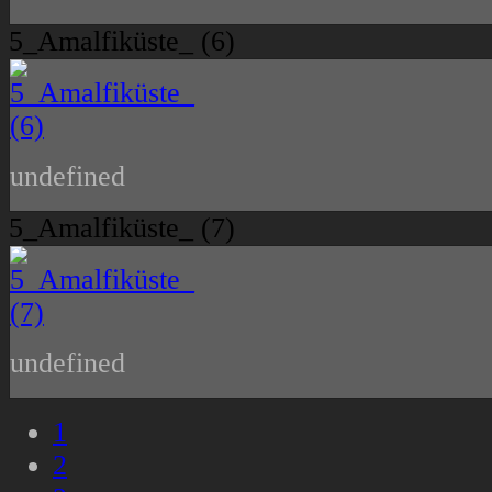
5_Amalfiküste_ (6)
undefined
5_Amalfiküste_ (7)
undefined
1
2