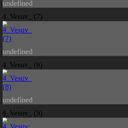
undefined
4_Vesuv_ (7)
undefined
4_Vesuv_ (8)
undefined
4_Vesuv_ (9)