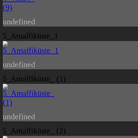
undefined
5_Amalfiküste_1
undefined
5_Amalfiküste_ (1)
undefined
5_Amalfiküste_ (2)