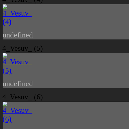
undefined
4_Vesuv_ (5)
undefined
4_Vesuv_ (6)