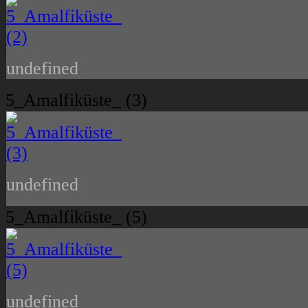
undefined
5_Amalfiküste_ (3)
undefined
5_Amalfiküste_ (5)
undefined