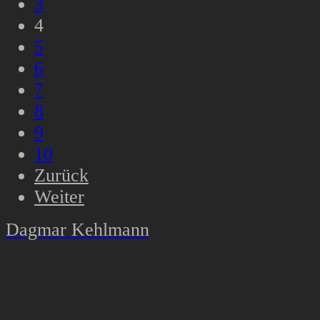
3
4
5
6
7
8
9
10
Zurück
Weiter
Dagmar Kehlmann