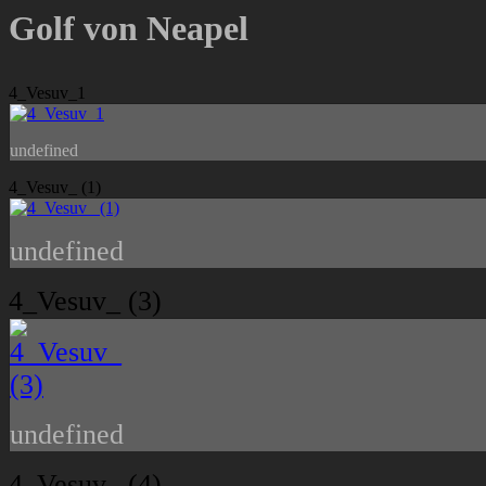
Golf von Neapel
4_Vesuv_1
undefined
4_Vesuv_ (1)
undefined
4_Vesuv_ (3)
undefined
4_Vesuv_ (4)