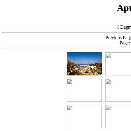
Apu
©Dagma
Previous Page
Page: